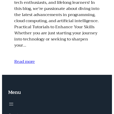
tech enthusiasts, and lifelong learners! In
this blog, we’re passionate about diving into
the latest advancements in programming,
cloud computing, and artificial intelligence.
Practical Tutorials to Enhance Your Skills
Whether you are just starting your journey
into technology or seeking to sharpen
your…
Read more
Menu