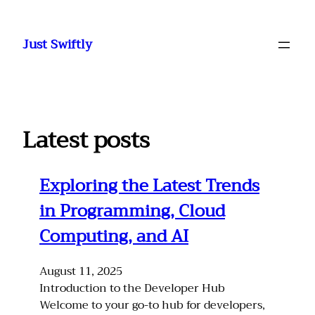
Skip
to
Just Swiftly
content
Latest posts
Exploring the Latest Trends
in Programming, Cloud
Computing, and AI
August 11, 2025
Introduction to the Developer Hub
Welcome to your go-to hub for developers,